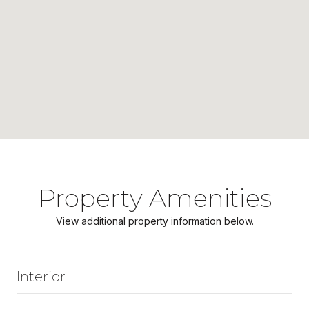
Property Amenities
View additional property information below.
Interior