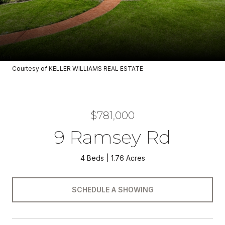
Courtesy of KELLER WILLIAMS REAL ESTATE
$781,000
9 Ramsey Rd
4 Beds
1.76 Acres
SCHEDULE A SHOWING