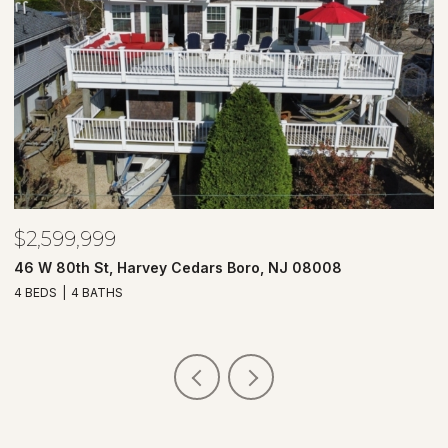
$2,599,999
$
46 W 80th St, Harvey Cedars Boro, NJ 08008
7
4 BEDS
4 BATHS
4