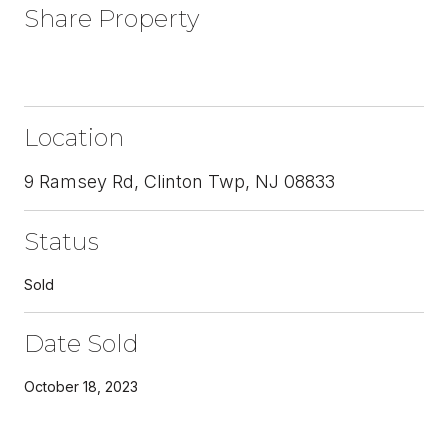
Share Property
Location
9 Ramsey Rd, Clinton Twp, NJ 08833
Status
Sold
Date Sold
October 18, 2023