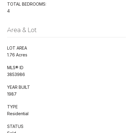
TOTAL BEDROOMS:
4
Area & Lot
LOT AREA
1.76 Acres
MLS® ID
3853986
YEAR BUILT
1987
TYPE
Residential
STATUS