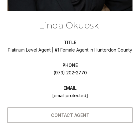
Linda Okupski
TITLE
Platinum Level Agent | #1 Female Agent in Hunterdon County
PHONE
(973) 202-2770
EMAIL
[email protected]
CONTACT AGENT