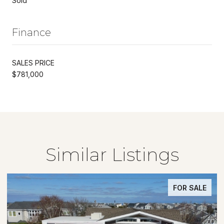
Sold
Finance
SALES PRICE
$781,000
Similar Listings
FOR SALE