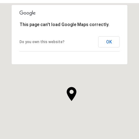
This page can't load Google Maps correctly.
OK
Do you own this website?