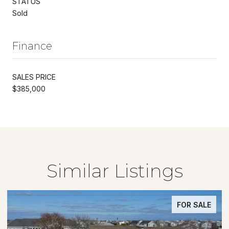
STATUS
Sold
Finance
SALES PRICE
$385,000
Similar Listings
FOR SALE