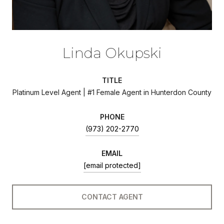
Linda Okupski
TITLE
Platinum Level Agent | #1 Female Agent in Hunterdon County
PHONE
(973) 202-2770
EMAIL
[email protected]
CONTACT AGENT