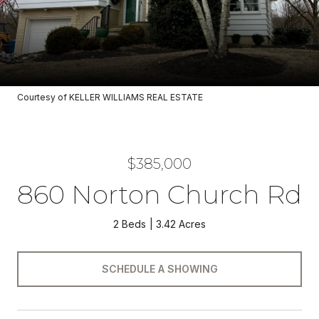
Courtesy of KELLER WILLIAMS REAL ESTATE
$385,000
860 Norton Church Rd
2 Beds
3.42 Acres
SCHEDULE A SHOWING