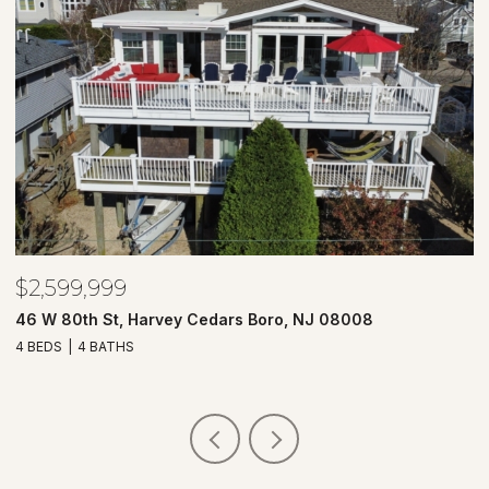
$2,599,999
$
46 W 80th St, Harvey Cedars Boro, NJ 08008
7
4 BEDS
4 BATHS
4