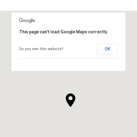
This page can't load Google Maps correctly.
OK
Do you own this website?