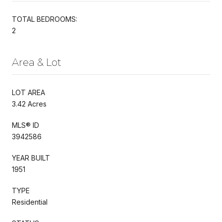
TOTAL BEDROOMS:
2
Area & Lot
LOT AREA
3.42 Acres
MLS® ID
3942586
YEAR BUILT
1951
TYPE
Residential