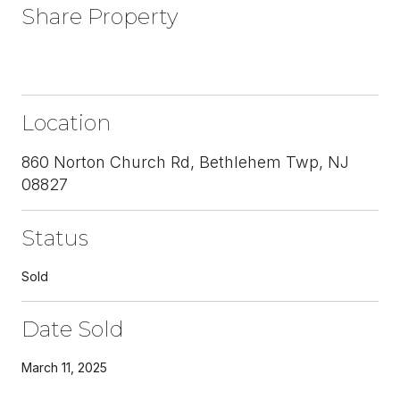
Share Property
Location
860 Norton Church Rd, Bethlehem Twp, NJ
08827
Status
Sold
Date Sold
March 11, 2025