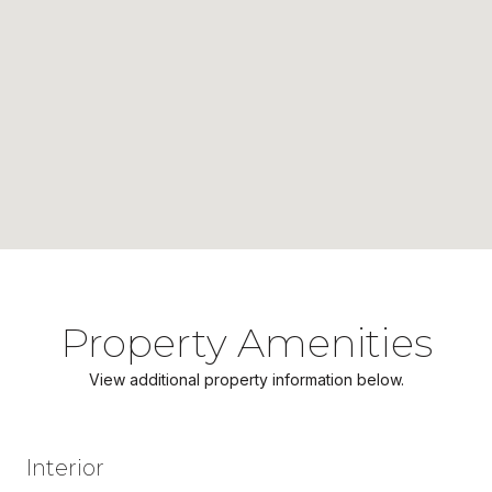
Property Amenities
View additional property information below.
Interior