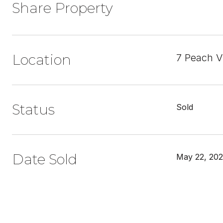
Share Property
Location
7 Peach V
Status
Sold
Date Sold
May 22, 20