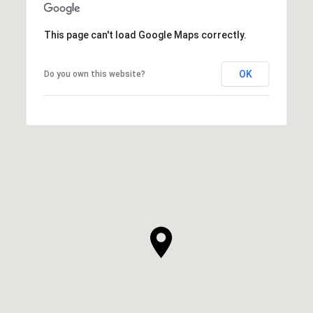
This page can't load Google Maps correctly.
OK
Do you own this website?