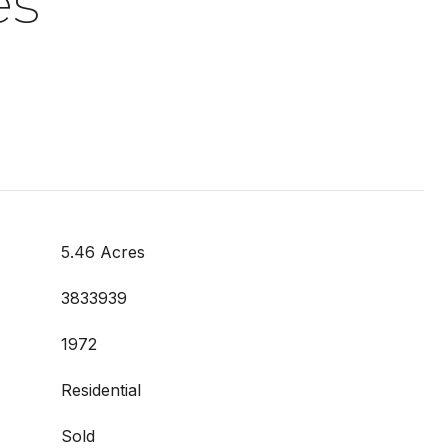
es
5.46 Acres
3833939
1972
Residential
Sold