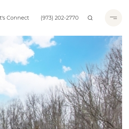
t's Connect
(973) 202-2770