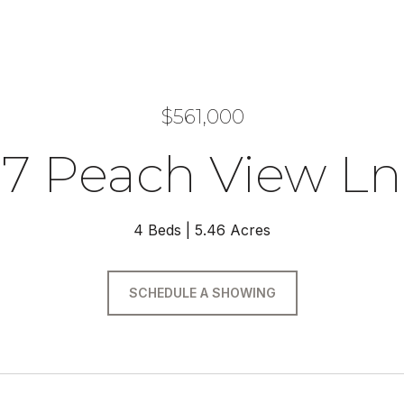
$561,000
7 Peach View Ln
4 Beds
5.46 Acres
SCHEDULE A SHOWING