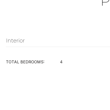
P
Interior
TOTAL BEDROOMS:
4