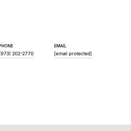
PHONE
EMAIL
(973) 202-2770
[email protected]