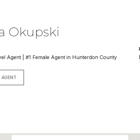
a Okupski
vel Agent | #1 Female Agent in Hunterdon County
 AGENT