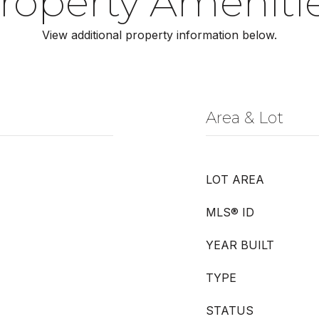
roperty Ameniti
View additional property information below.
Area & Lot
LOT AREA
MLS® ID
YEAR BUILT
TYPE
STATUS