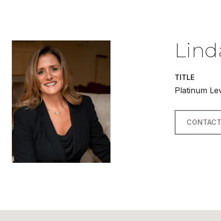
Lind
TITLE
Platinum Le
CONTACT