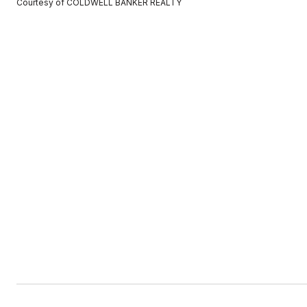
Courtesy of COLDWELL BANKER REALTY