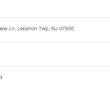
iew Ln, Lebanon Twp, NJ 07830
23