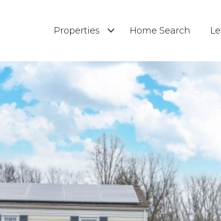
Properties
Home Search
Le