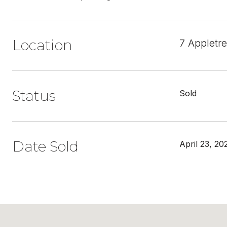
Location
7 Appletr
Status
Sold
Date Sold
April 23, 20