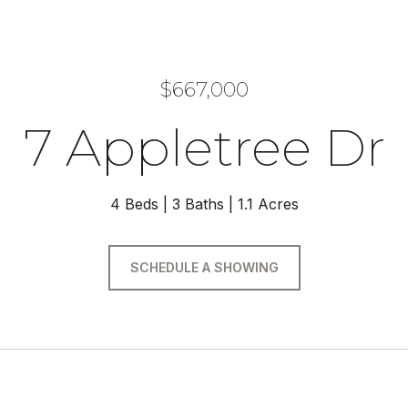
$667,000
7 Appletree Dr
4 Beds
3 Baths
1.1 Acres
SCHEDULE A SHOWING