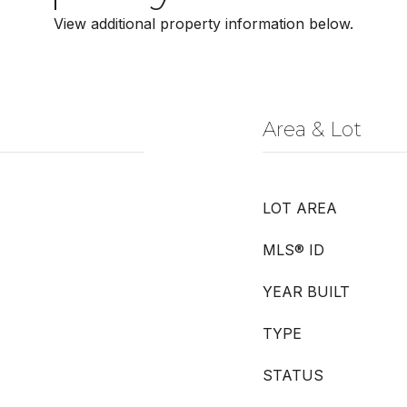
View additional property information below.
Area & Lot
LOT AREA
MLS® ID
YEAR BUILT
TYPE
STATUS