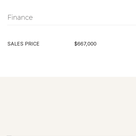
Finance
SALES PRICE
$667,000