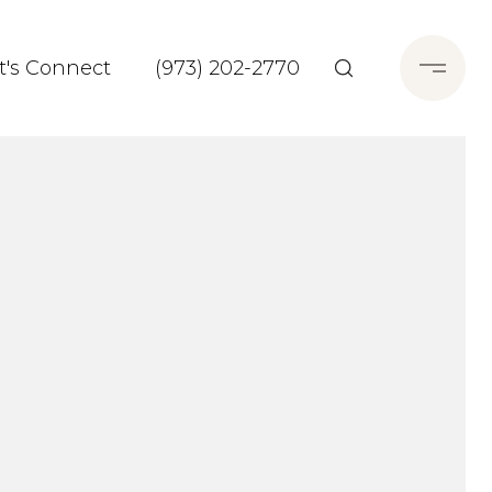
t's Connect
(973) 202-2770