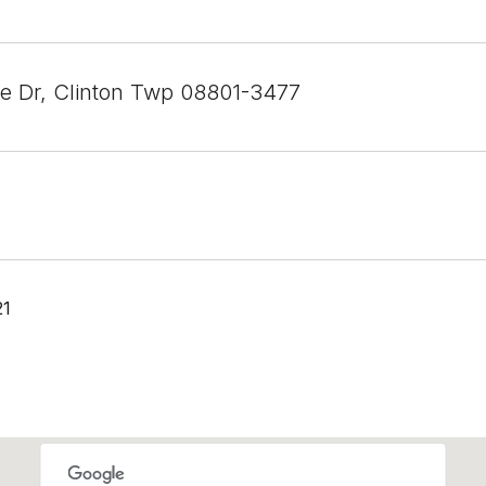
ee Dr, Clinton Twp 08801-3477
21