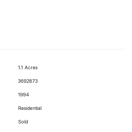
1.1 Acres
3692873
1994
Residential
Sold