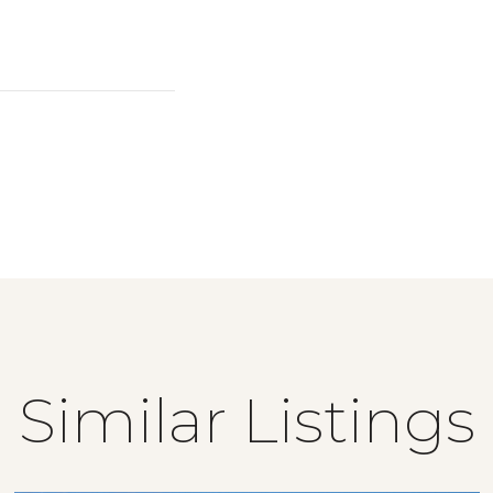
Similar Listings