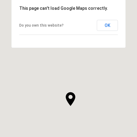
This page can't load Google Maps correctly.
OK
Do you own this website?