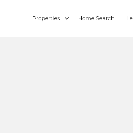
Properties
Home Search
Le