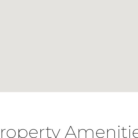
roperty Ameniti