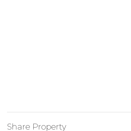
Share Property