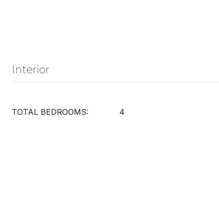
Interior
TOTAL BEDROOMS:
4