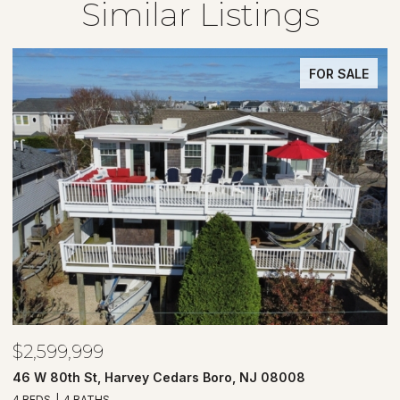
Similar Listings
FOR SALE
$2,599,999
$
46 W 80th St, Harvey Cedars Boro, NJ 08008
7
4 BEDS
4 BATHS
4