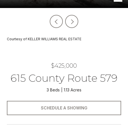
Courtesy of KELLER WILLIAMS REAL ESTATE
$425,000
615 County Route 579
3 Beds
1.13 Acres
SCHEDULE A SHOWING