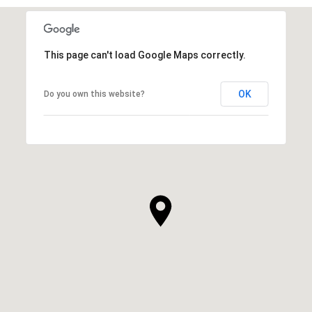
This page can't load Google Maps correctly.
OK
Do you own this website?