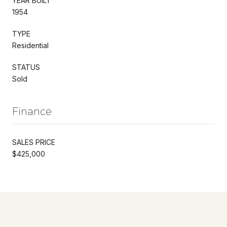
YEAR BUILT
1954
TYPE
Residential
STATUS
Sold
Finance
SALES PRICE
$425,000