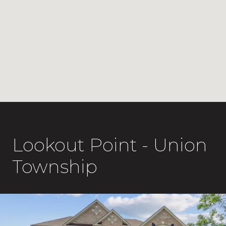
Lookout Point - Union
Township