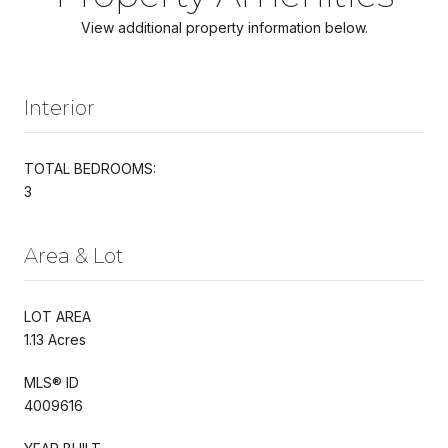
View additional property information below.
Interior
TOTAL BEDROOMS:
3
Area & Lot
LOT AREA
1.13 Acres
MLS® ID
4009616