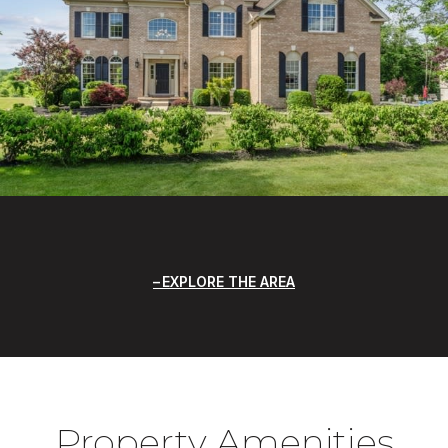
EXPLORE THE AREA
Property Amenities