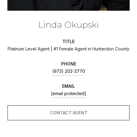
Linda Okupski
TITLE
Platinum Level Agent | #1 Female Agent in Hunterdon County
PHONE
(973) 202-2770
EMAIL
[email protected]
CONTACT AGENT