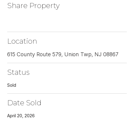
Share Property
Location
615 County Route 579, Union Twp, NJ 08867
Status
Sold
Date Sold
April 20, 2026