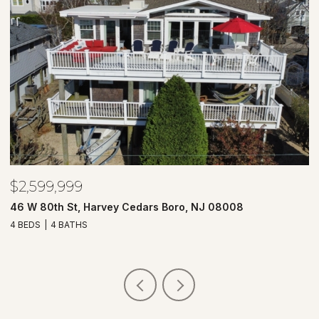
$2,599,999
$
46 W 80th St, Harvey Cedars Boro, NJ 08008
7
4 BEDS
4 BATHS
4