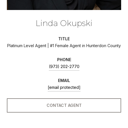
Linda Okupski
TITLE
Platinum Level Agent | #1 Female Agent in Hunterdon County
PHONE
(973) 202-2770
EMAIL
[email protected]
CONTACT AGENT