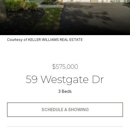
Courtesy of KELLER WILLIAMS REAL ESTATE
$575,000
59 Westgate Dr
3 Beds
SCHEDULE A SHOWING