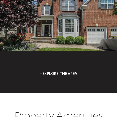
EXPLORE THE AREA
Property Amenities