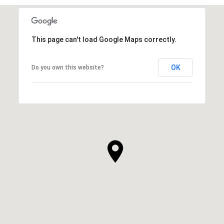
This page can't load Google Maps correctly.
OK
Do you own this website?