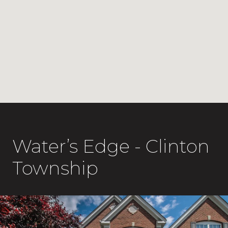
Water’s Edge - Clinton
Township