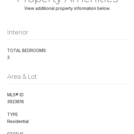
View additional property information below.
Interior
TOTAL BEDROOMS:
3
Area & Lot
MLS® ID
3923816
TYPE
Residential