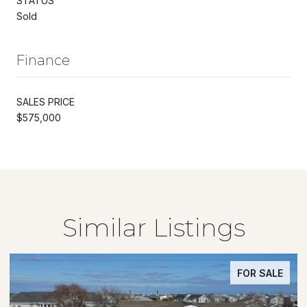
STATUS
Sold
Finance
SALES PRICE
$575,000
Similar Listings
FOR SALE