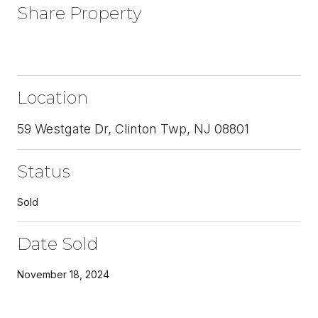
Share Property
Location
59 Westgate Dr, Clinton Twp, NJ 08801
Status
Sold
Date Sold
November 18, 2024