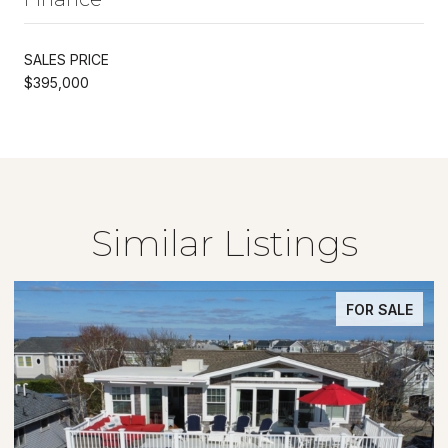
SALES PRICE
$395,000
Similar Listings
FOR SALE