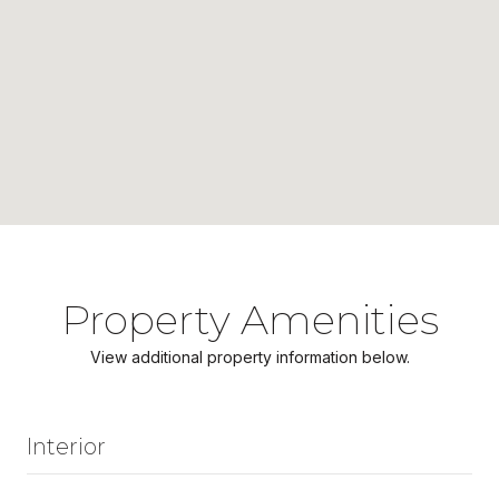
Property Amenities
View additional property information below.
Interior