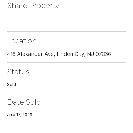
Share Property
Location
416 Alexander Ave, Linden City, NJ 07036
Status
Sold
Date Sold
July 17, 2026