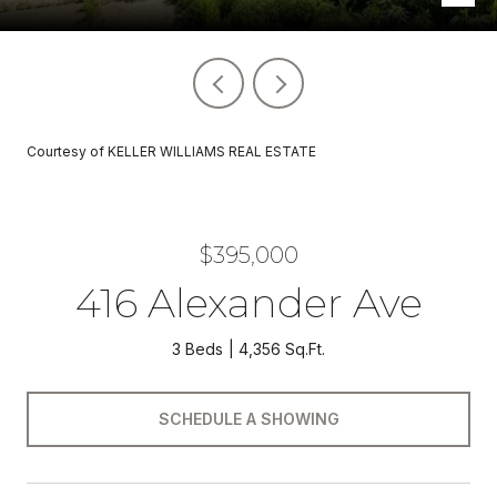
Courtesy of KELLER WILLIAMS REAL ESTATE
$395,000
416 Alexander Ave
3 Beds
4,356 Sq.Ft.
SCHEDULE A SHOWING