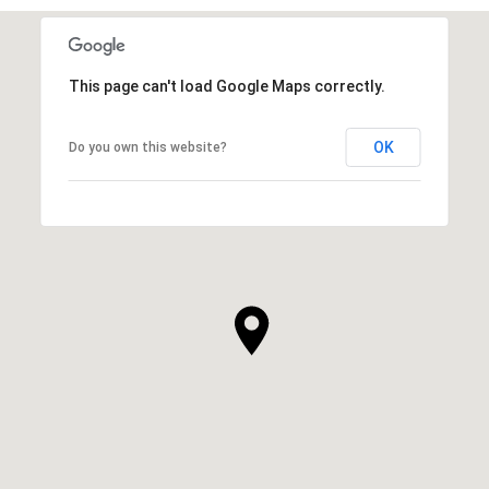
This page can't load Google Maps correctly.
OK
Do you own this website?