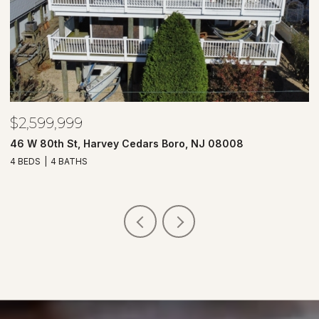
$2,599,999
$
46 W 80th St, Harvey Cedars Boro, NJ 08008
7
4 BEDS
4 BATHS
4