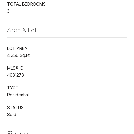
TOTAL BEDROOMS:
3
Area & Lot
LOT AREA
4,356 Sq.Ft.
MLS® ID
4031273
TYPE
Residential
STATUS
Sold
Finance