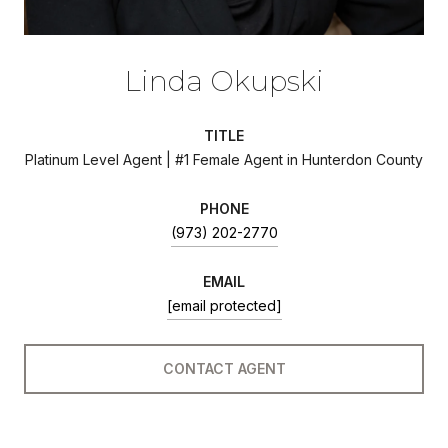
Linda Okupski
TITLE
Platinum Level Agent | #1 Female Agent in Hunterdon County
PHONE
(973) 202-2770
EMAIL
[email protected]
CONTACT AGENT