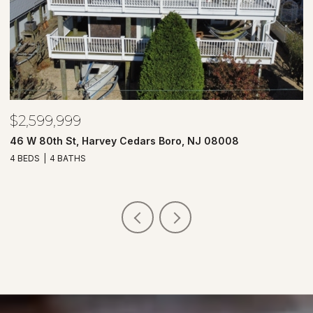
$2,599,999
$
46 W 80th St, Harvey Cedars Boro, NJ 08008
7
4 BEDS
4 BATHS
4