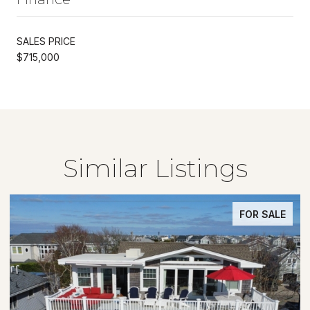
SALES PRICE
$715,000
Similar Listings
FOR SALE