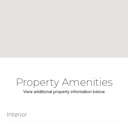
Property Amenities
View additional property information below.
Interior