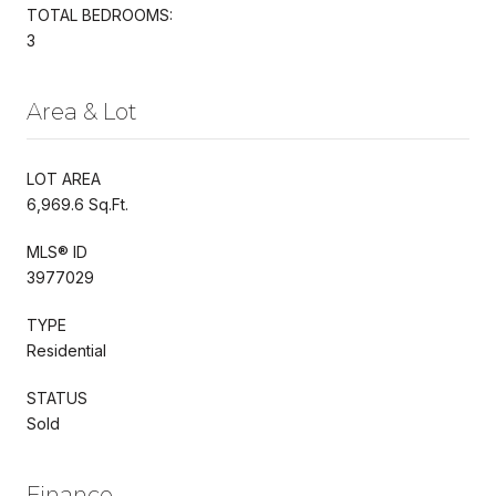
TOTAL BEDROOMS:
3
Area & Lot
LOT AREA
6,969.6 Sq.Ft.
MLS® ID
3977029
TYPE
Residential
STATUS
Sold
Finance