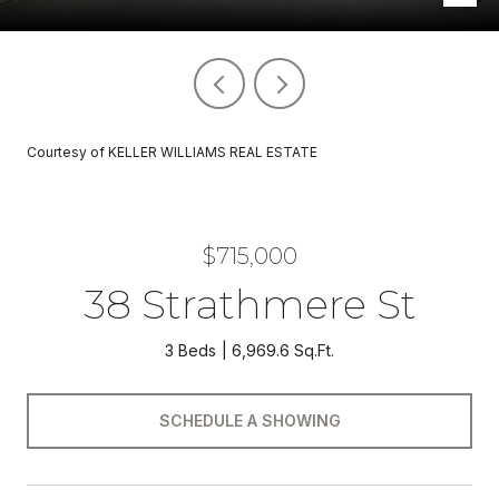
Courtesy of KELLER WILLIAMS REAL ESTATE
$715,000
38 Strathmere St
3 Beds
6,969.6 Sq.Ft.
SCHEDULE A SHOWING