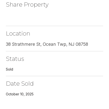
Share Property
Location
38 Strathmere St, Ocean Twp, NJ 08758
Status
Sold
Date Sold
October 10, 2025