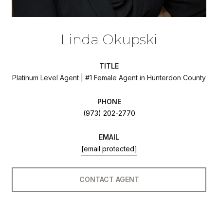
Linda Okupski
TITLE
Platinum Level Agent | #1 Female Agent in Hunterdon County
PHONE
(973) 202-2770
EMAIL
[email protected]
CONTACT AGENT