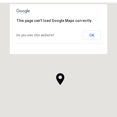
This page can't load Google Maps correctly.
OK
Do you own this website?