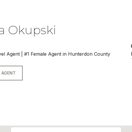
a Okupski
vel Agent | #1 Female Agent in Hunterdon County
 AGENT