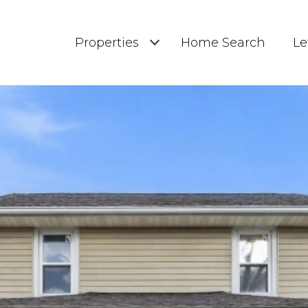
Properties
Home Search
Le