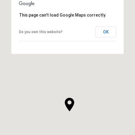
This page can't load Google Maps correctly.
OK
Do you own this website?