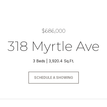
$686,000
318 Myrtle Ave
3 Beds
3,920.4 Sq.Ft.
SCHEDULE A SHOWING