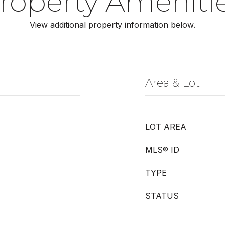
roperty Ameniti
View additional property information below.
Area & Lot
LOT AREA
MLS® ID
TYPE
STATUS