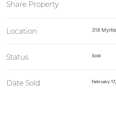
Share Property
Location
318 Myrtl
Status
Sold
Date Sold
February 17