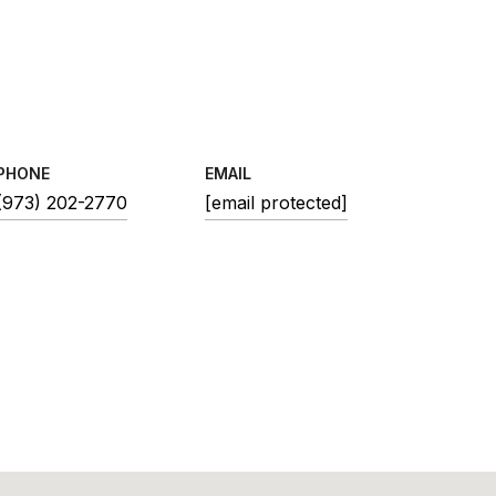
PHONE
EMAIL
(973) 202-2770
[email protected]