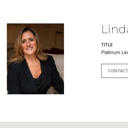
Lind
TITLE
Platinum Le
CONTACT