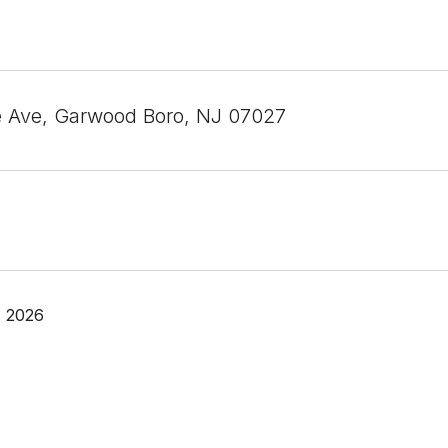
e Ave, Garwood Boro, NJ 07027
, 2026