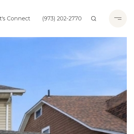
t's Connect
(973) 202-2770