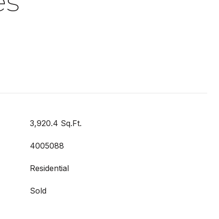
es
3,920.4 Sq.Ft.
4005088
Residential
Sold