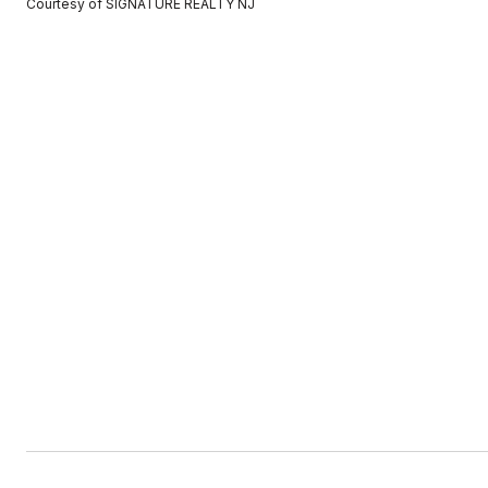
Courtesy of SIGNATURE REALTY NJ