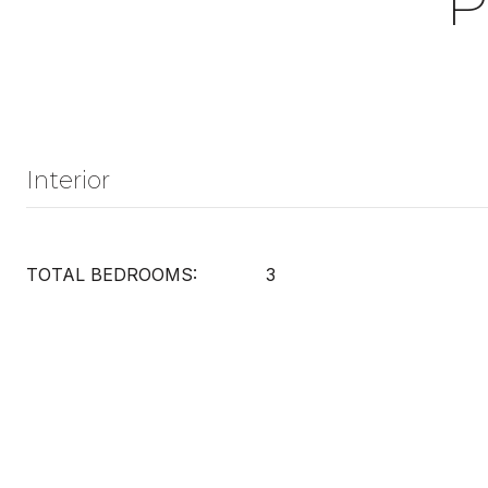
P
Interior
TOTAL BEDROOMS:
3