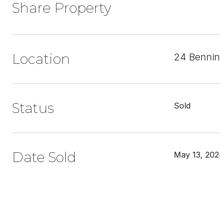
Share Property
Location
24 Bennin
Status
Sold
Date Sold
May 13, 20