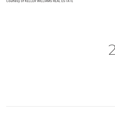
Courtesy of KELLER WILLIAMS REAL ESTATE