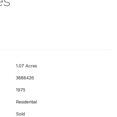
es
1.07 Acres
3888426
1975
Residential
Sold