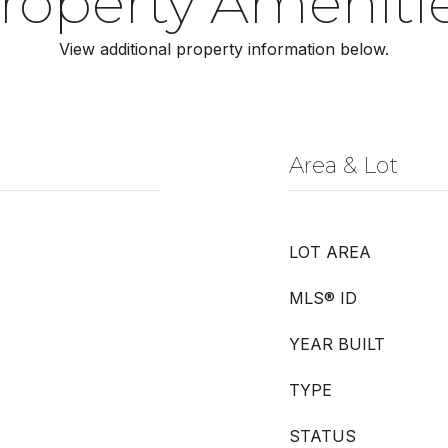
roperty Ameniti
View additional property information below.
Area & Lot
LOT AREA
MLS® ID
YEAR BUILT
TYPE
STATUS