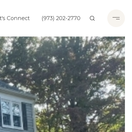
t's Connect
(973) 202-2770