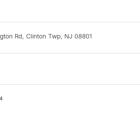
gton Rd, Clinton Twp, NJ 08801
24