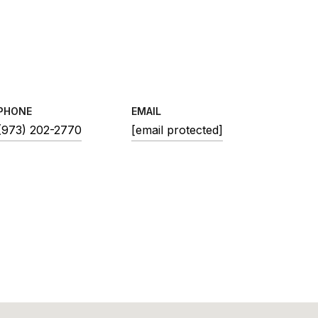
PHONE
EMAIL
(973) 202-2770
[email protected]