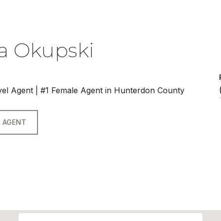
a Okupski
vel Agent | #1 Female Agent in Hunterdon County
 AGENT