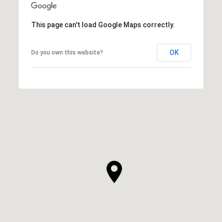
This page can't load Google Maps correctly.
OK
Do you own this website?