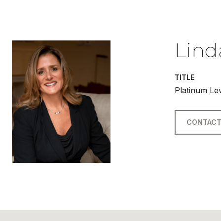
Lind
TITLE
Platinum Le
CONTACT