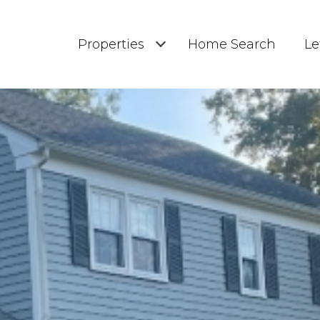
Properties
Home Search
Le