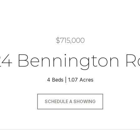
$715,000
24 Bennington R
4 Beds
1.07 Acres
SCHEDULE A SHOWING