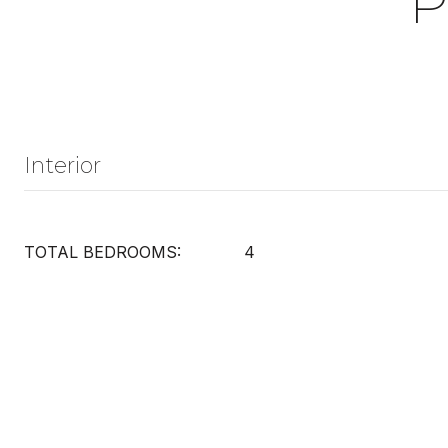
P
Interior
TOTAL BEDROOMS:
4