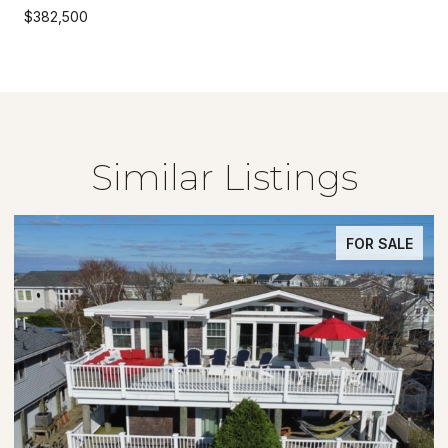
$382,500
Similar Listings
FOR SALE