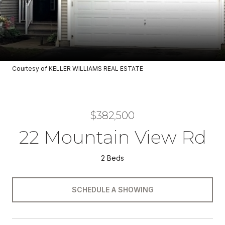
Courtesy of KELLER WILLIAMS REAL ESTATE
$382,500
22 Mountain View Rd
2 Beds
SCHEDULE A SHOWING