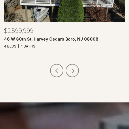
$2,599,999
$
46 W 80th St, Harvey Cedars Boro, NJ 08008
7
4 BEDS
4 BATHS
4