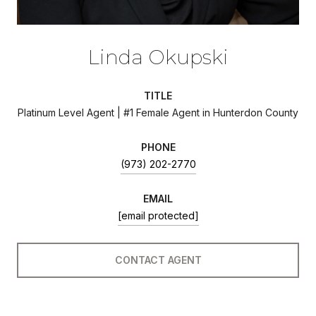
Linda Okupski
TITLE
Platinum Level Agent | #1 Female Agent in Hunterdon County
PHONE
(973) 202-2770
EMAIL
[email protected]
CONTACT AGENT