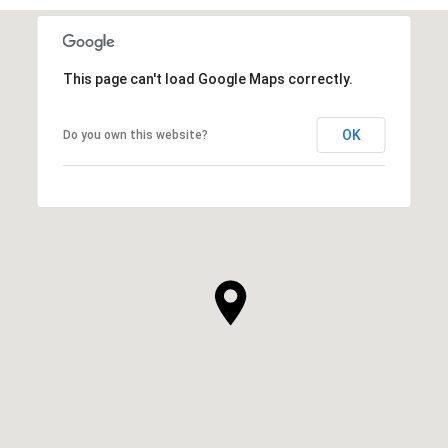
This page can't load Google Maps correctly.
OK
Do you own this website?