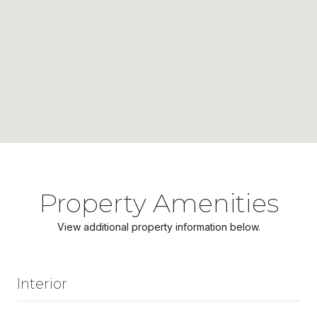
Property Amenities
View additional property information below.
Interior