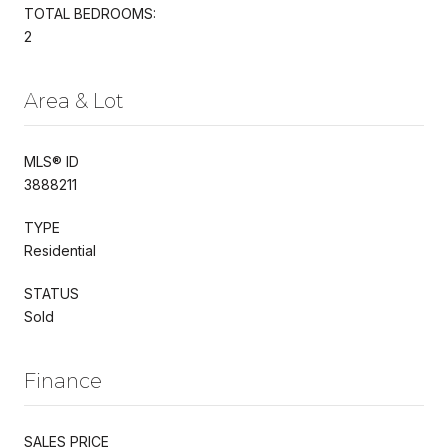
TOTAL BEDROOMS:
2
Area & Lot
MLS® ID
3888211
TYPE
Residential
STATUS
Sold
Finance
SALES PRICE