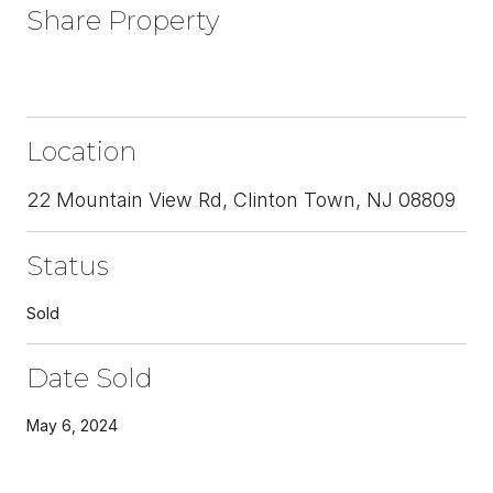
Share Property
Location
22 Mountain View Rd, Clinton Town, NJ 08809
Status
Sold
Date Sold
May 6, 2024