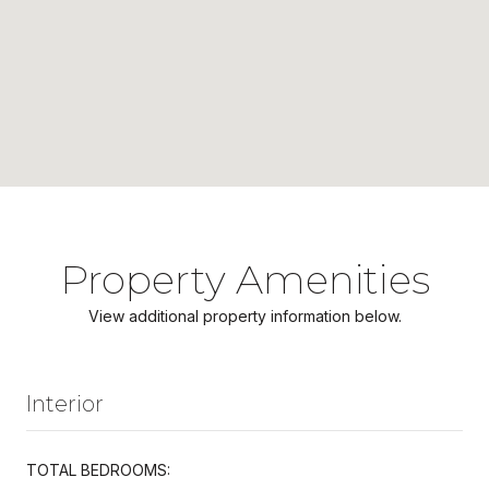
Property Amenities
View additional property information below.
Interior
TOTAL BEDROOMS: