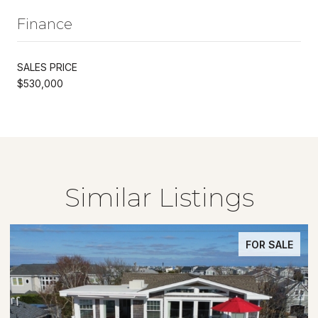
Finance
SALES PRICE
$530,000
Similar Listings
FOR SALE