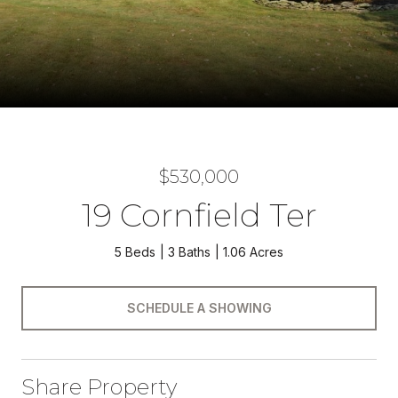
$530,000
19 Cornfield Ter
5 Beds
3 Baths
1.06 Acres
SCHEDULE A SHOWING
Share Property