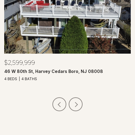
$2,599,999
$
46 W 80th St, Harvey Cedars Boro, NJ 08008
7
4 BEDS
4 BATHS
4