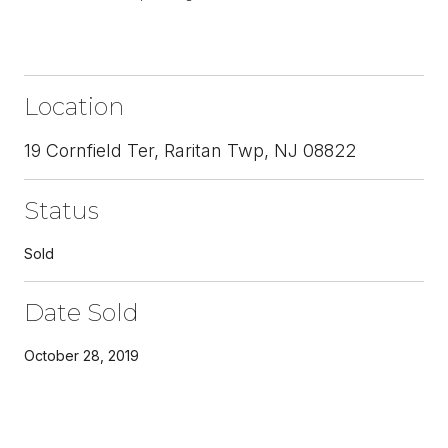
Location
19 Cornfield Ter, Raritan Twp, NJ 08822
Status
Sold
Date Sold
October 28, 2019