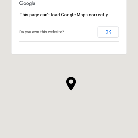
This page can't load Google Maps correctly.
OK
Do you own this website?