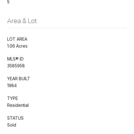
5
Area & Lot
LOT AREA
1.06 Acres
MLS® ID
3585958
YEAR BUILT
1984
TYPE
Residential
STATUS
Sold