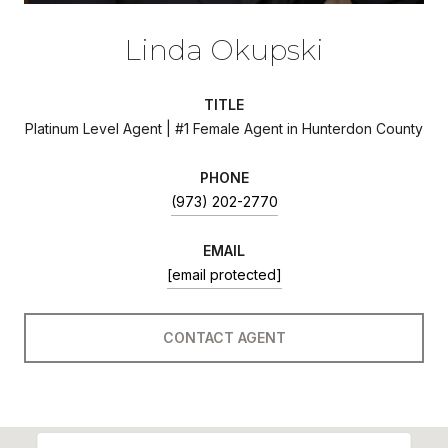
Linda Okupski
TITLE
Platinum Level Agent | #1 Female Agent in Hunterdon County
PHONE
(973) 202-2770
EMAIL
[email protected]
CONTACT AGENT