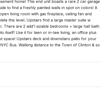
asement home! This end unit boasts a rare 2 car garage
e to find a freshly painted walls in spot on colors! A
open living room with gas fireplace, ceiling fan and
te this level. Upstairs find a large master suite w
. There are 2 add'l sizable bedrooms + large hall bath
itself! Use it for teen or in-law living, an office plus
ut space! Upstairs deck and downstairs patio for your
 NYC Bus. Walking distance to the Town of Clinton & so