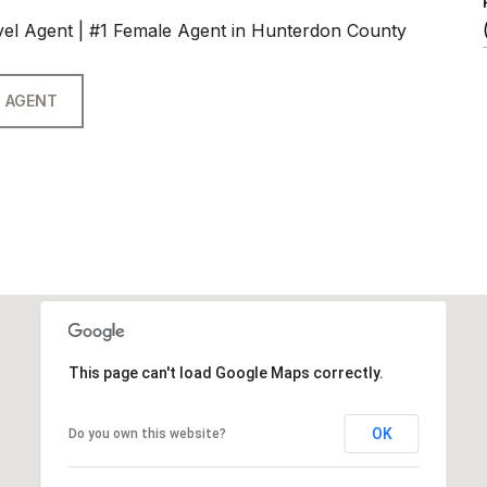
vel Agent | #1 Female Agent in Hunterdon County
 AGENT
This page can't load Google Maps correctly.
OK
Do you own this website?