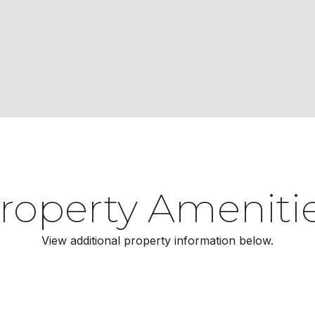
roperty Ameniti
View additional property information below.