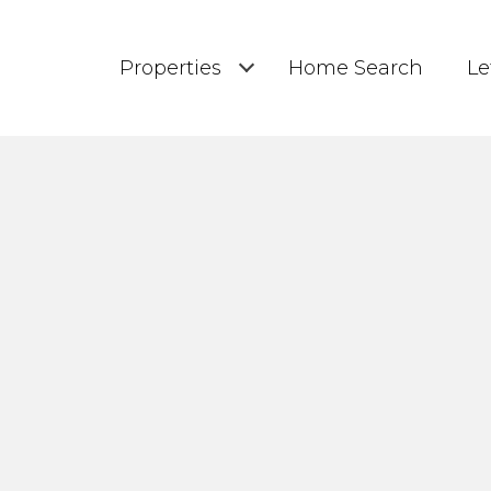
Properties
Home Search
Le