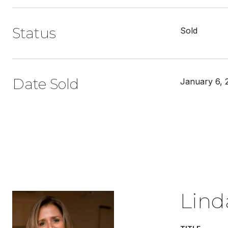
Status
Sold
Date Sold
January 6, 
Lind