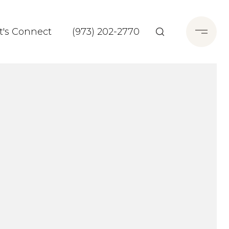
t's Connect
(973) 202-2770