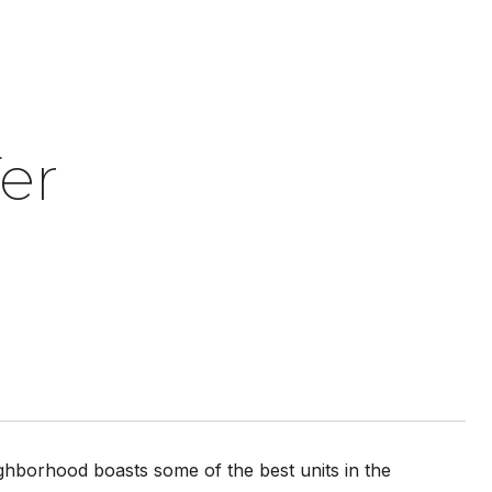
er
ghborhood boasts some of the best units in the