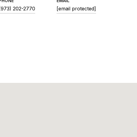
PHONE
EMAIL
(973) 202-2770
[email protected]