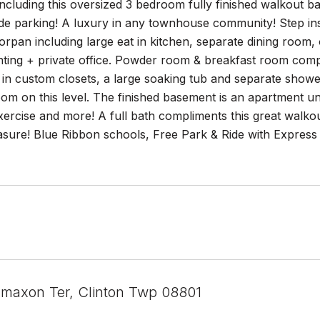
cluding this oversized 3 bedroom fully finished walkout b
e parking! A luxury in any townhouse community! Step insid
orpan including large eat in kitchen, separate dining room, 
hting + private office. Powder room & breakfast room comple
in custom closets, a large soaking tub and separate shower
om on this level. The finished basement is an apartment unto 
ercise and more! A full bath compliments this great walko
asure! Blue Ribbon schools, Free Park & Ride with Express
maxon Ter, Clinton Twp 08801