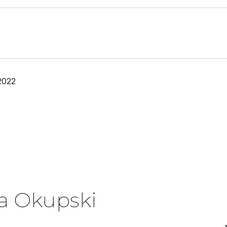
2022
a Okupski