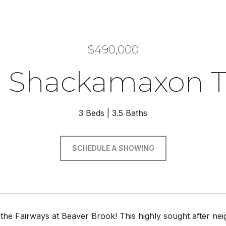
$490,000
8 Shackamaxon T
3 Beds
3.5 Baths
SCHEDULE A SHOWING
he Fairways at Beaver Brook! This highly sought after nei