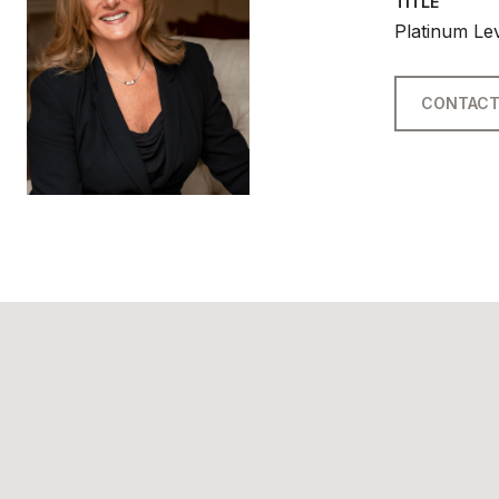
TITLE
Platinum Le
CONTACT