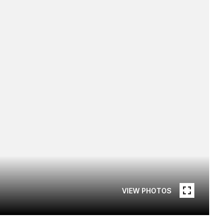
VIEW PHOTOS