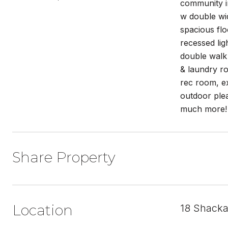
community in
w double wid
spacious flo
recessed lig
double walk 
& laundry ro
rec room, ex
outdoor ple
much more!
Share Property
Location
18 Shacka