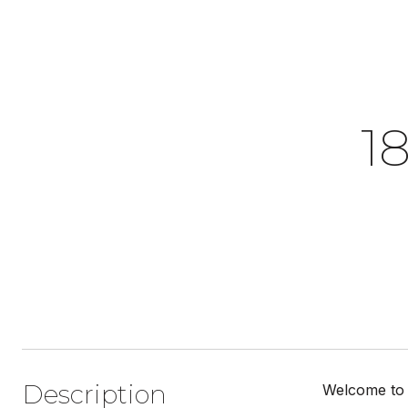
1
Description
Welcome to t