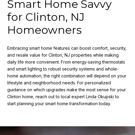
Smart Home Savvy
for Clinton, NJ
Homeowners
Embracing smart home features can boost comfort, security,
and resale value for Clinton, NJ properties while making
daily life more convenient. From energy-saving thermostats
and smart lighting to robust security systems and whole-
home automation, the right combination will depend on your
lifestyle and neighborhood needs. For personalized
guidance on which upgrades make the most sense for your
Clinton home, reach out to local expert
Linda Okupski
to
start planning your smart home transformation today.