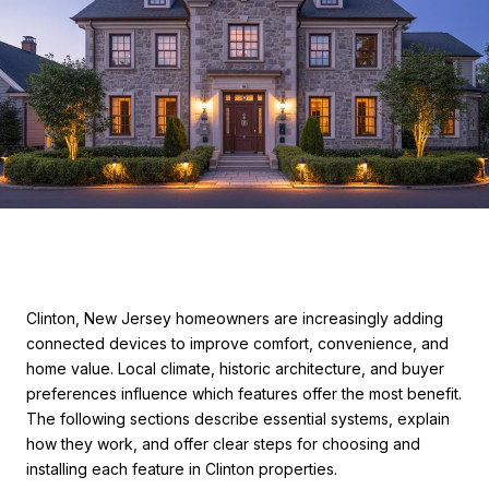
Clinton, New Jersey homeowners are increasingly adding
connected devices to improve comfort, convenience, and
home value. Local climate, historic architecture, and buyer
preferences influence which features offer the most benefit.
The following sections describe essential systems, explain
how they work, and offer clear steps for choosing and
installing each feature in Clinton properties.