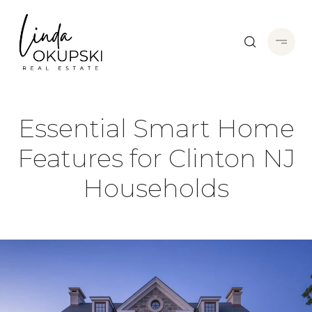
Essential Smart Home
Features for Clinton NJ
Households