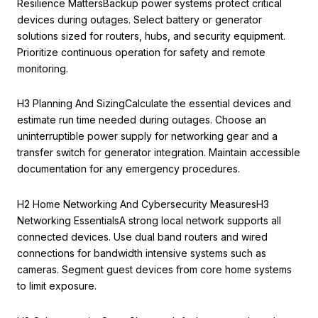
Resilience MattersBackup power systems protect critical
devices during outages. Select battery or generator
solutions sized for routers, hubs, and security equipment.
Prioritize continuous operation for safety and remote
monitoring.
H3 Planning And SizingCalculate the essential devices and
estimate run time needed during outages. Choose an
uninterruptible power supply for networking gear and a
transfer switch for generator integration. Maintain accessible
documentation for any emergency procedures.
H2 Home Networking And Cybersecurity MeasuresH3
Networking EssentialsA strong local network supports all
connected devices. Use dual band routers and wired
connections for bandwidth intensive systems such as
cameras. Segment guest devices from core home systems
to limit exposure.