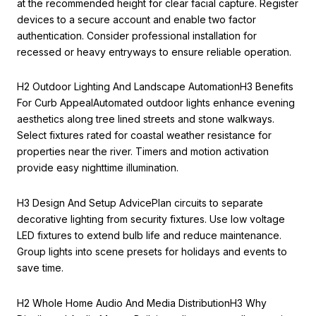
at the recommended height for clear facial capture. Register
devices to a secure account and enable two factor
authentication. Consider professional installation for
recessed or heavy entryways to ensure reliable operation.
H2 Outdoor Lighting And Landscape AutomationH3 Benefits
For Curb AppealAutomated outdoor lights enhance evening
aesthetics along tree lined streets and stone walkways.
Select fixtures rated for coastal weather resistance for
properties near the river. Timers and motion activation
provide easy nighttime illumination.
H3 Design And Setup AdvicePlan circuits to separate
decorative lighting from security fixtures. Use low voltage
LED fixtures to extend bulb life and reduce maintenance.
Group lights into scene presets for holidays and events to
save time.
H2 Whole Home Audio And Media DistributionH3 Why