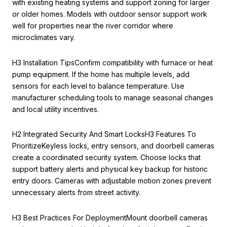
with existing heating systems and support zoning for larger
or older homes. Models with outdoor sensor support work
well for properties near the river corridor where
microclimates vary.
H3 Installation TipsConfirm compatibility with furnace or heat
pump equipment. If the home has multiple levels, add
sensors for each level to balance temperature. Use
manufacturer scheduling tools to manage seasonal changes
and local utility incentives.
H2 Integrated Security And Smart LocksH3 Features To
PrioritizeKeyless locks, entry sensors, and doorbell cameras
create a coordinated security system. Choose locks that
support battery alerts and physical key backup for historic
entry doors. Cameras with adjustable motion zones prevent
unnecessary alerts from street activity.
H3 Best Practices For DeploymentMount doorbell cameras