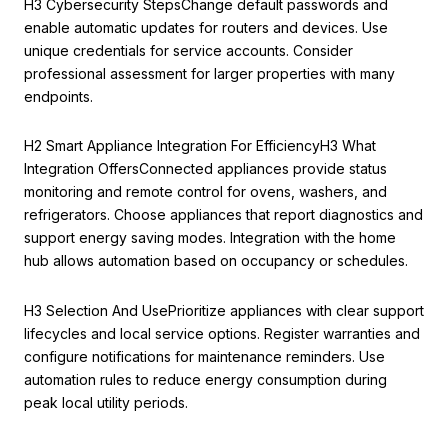
H3 Cybersecurity StepsChange default passwords and
enable automatic updates for routers and devices. Use
unique credentials for service accounts. Consider
professional assessment for larger properties with many
endpoints.
H2 Smart Appliance Integration For EfficiencyH3 What
Integration OffersConnected appliances provide status
monitoring and remote control for ovens, washers, and
refrigerators. Choose appliances that report diagnostics and
support energy saving modes. Integration with the home
hub allows automation based on occupancy or schedules.
H3 Selection And UsePrioritize appliances with clear support
lifecycles and local service options. Register warranties and
configure notifications for maintenance reminders. Use
automation rules to reduce energy consumption during
peak local utility periods.