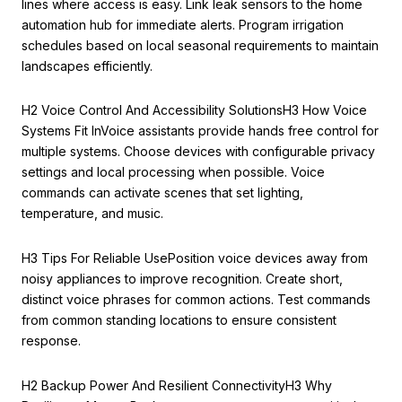
lines where access is easy. Link leak sensors to the home
automation hub for immediate alerts. Program irrigation
schedules based on local seasonal requirements to maintain
landscapes efficiently.
H2 Voice Control And Accessibility SolutionsH3 How Voice
Systems Fit InVoice assistants provide hands free control for
multiple systems. Choose devices with configurable privacy
settings and local processing when possible. Voice
commands can activate scenes that set lighting,
temperature, and music.
H3 Tips For Reliable UsePosition voice devices away from
noisy appliances to improve recognition. Create short,
distinct voice phrases for common actions. Test commands
from common standing locations to ensure consistent
response.
H2 Backup Power And Resilient ConnectivityH3 Why