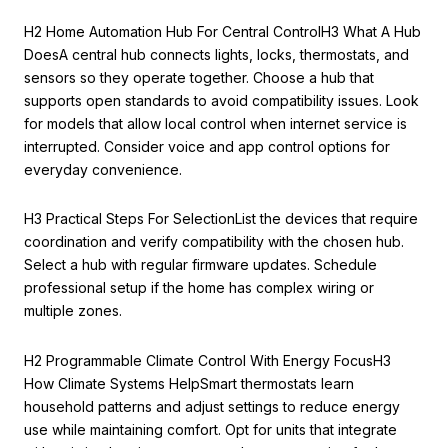
H2 Home Automation Hub For Central ControlH3 What A Hub
DoesA central hub connects lights, locks, thermostats, and
sensors so they operate together. Choose a hub that
supports open standards to avoid compatibility issues. Look
for models that allow local control when internet service is
interrupted. Consider voice and app control options for
everyday convenience.
H3 Practical Steps For SelectionList the devices that require
coordination and verify compatibility with the chosen hub.
Select a hub with regular firmware updates. Schedule
professional setup if the home has complex wiring or
multiple zones.
H2 Programmable Climate Control With Energy FocusH3
How Climate Systems HelpSmart thermostats learn
household patterns and adjust settings to reduce energy
use while maintaining comfort. Opt for units that integrate