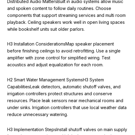
Distributed Audio MattersBuilt in audio systems allow music
and spoken content to follow daily routines. Choose
components that support streaming services and multi room
playback. Ceiling speakers work well in open living spaces
while bookshelf units suit older parlors.
H3 Installation ConsiderationsMap speaker placement
before finishing ceilings to avoid retrofitting. Use a single
amplifier with zone control for simplified wiring. Test
acoustics and adjust equalization for each room.
H2 Smart Water Management SystemsH3 System
CapabilitiesLeak detectors, automatic shutoff valves, and
irrigation controllers protect structures and conserve
resources. Place leak sensors near mechanical rooms and
under sinks. Irrigation controllers that use local weather data
reduce unnecessary watering.
H3 Implementation StepsInstall shutoff valves on main supply