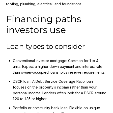
roofing, plumbing, electrical, and foundations.
Financing paths
investors use
Loan types to consider
Conventional investor mortgage: Common for 1 to 4
units. Expect a higher down payment and interest rate
than owner-occupied loans, plus reserve requirements.
DSCR loan: A Debt Service Coverage Ratio loan
focuses on the property’s income rather than your
personal income. Lenders often look for a DSCR around
1.20 to 1.35 or higher.
Portfolio or community bank loan: Flexible on unique