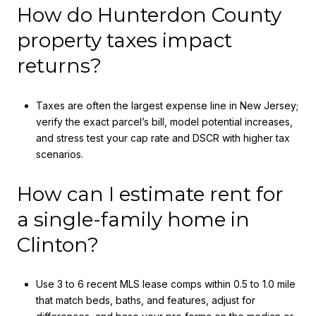
How do Hunterdon County
property taxes impact
returns?
Taxes are often the largest expense line in New Jersey;
verify the exact parcel’s bill, model potential increases,
and stress test your cap rate and DSCR with higher tax
scenarios.
How can I estimate rent for
a single-family home in
Clinton?
Use 3 to 6 recent MLS lease comps within 0.5 to 1.0 mile
that match beds, baths, and features, adjust for