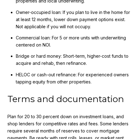
properties and local underwriting.
Owner-occupied loan: If you plan to live in the home for
at least 12 months, lower down payment options exist.
Not applicable if you will not occupy.
Commercial loan: For 5 or more units with underwriting
centered on NOI.
Bridge or hard money: Short-term, higher-cost funds to
acquire and rehab, then refinance.
HELOC or cash-out refinance: For experienced owners
tapping equity from other properties.
Terms and documentation
Plan for 20 to 30 percent down on investment loans, and
shop lenders for competitive rates and fees. Some lenders
require several months of reserves to cover mortgage
payments. Be ready with rent rolls, leases, or market rent