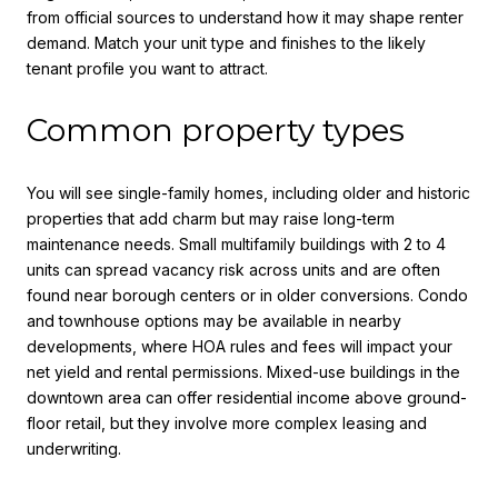
from official sources to understand how it may shape renter
demand. Match your unit type and finishes to the likely
tenant profile you want to attract.
Common property types
You will see single-family homes, including older and historic
properties that add charm but may raise long-term
maintenance needs. Small multifamily buildings with 2 to 4
units can spread vacancy risk across units and are often
found near borough centers or in older conversions. Condo
and townhouse options may be available in nearby
developments, where HOA rules and fees will impact your
net yield and rental permissions. Mixed-use buildings in the
downtown area can offer residential income above ground-
floor retail, but they involve more complex leasing and
underwriting.