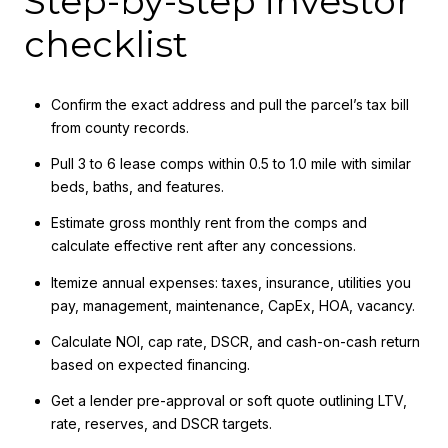
Step-by-step investor
checklist
Confirm the exact address and pull the parcel’s tax bill
from county records.
Pull 3 to 6 lease comps within 0.5 to 1.0 mile with similar
beds, baths, and features.
Estimate gross monthly rent from the comps and
calculate effective rent after any concessions.
Itemize annual expenses: taxes, insurance, utilities you
pay, management, maintenance, CapEx, HOA, vacancy.
Calculate NOI, cap rate, DSCR, and cash-on-cash return
based on expected financing.
Get a lender pre-approval or soft quote outlining LTV,
rate, reserves, and DSCR targets.