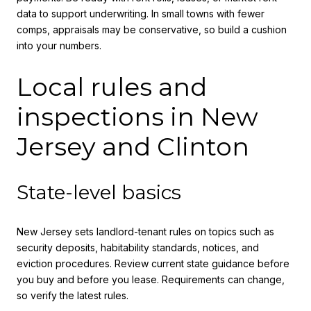
data to support underwriting. In small towns with fewer
comps, appraisals may be conservative, so build a cushion
into your numbers.
Local rules and
inspections in New
Jersey and Clinton
State-level basics
New Jersey sets landlord-tenant rules on topics such as
security deposits, habitability standards, notices, and
eviction procedures. Review current state guidance before
you buy and before you lease. Requirements can change,
so verify the latest rules.