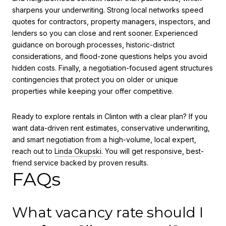
sharpens your underwriting. Strong local networks speed
quotes for contractors, property managers, inspectors, and
lenders so you can close and rent sooner. Experienced
guidance on borough processes, historic-district
considerations, and flood-zone questions helps you avoid
hidden costs. Finally, a negotiation-focused agent structures
contingencies that protect you on older or unique
properties while keeping your offer competitive.
Ready to explore rentals in Clinton with a clear plan? If you
want data-driven rent estimates, conservative underwriting,
and smart negotiation from a high-volume, local expert,
reach out to
Linda Okupski
. You will get responsive, best-
friend service backed by proven results.
FAQs
What vacancy rate should I