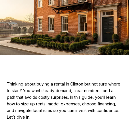
Thinking about buying a rental in Clinton but not sure where
to start? You want steady demand, clear numbers, and a
path that avoids costly surprises. In this guide, you’ll learn
how to size up rents, model expenses, choose financing,
and navigate local rules so you can invest with confidence.
Let’s dive in.