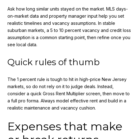
Ask how long similar units stayed on the market. MLS days-
on-market data and property manager input help you set
realistic timelines and vacancy assumptions. In stable
suburban markets, a 5 to 10 percent vacancy and credit loss
assumption is a common starting point, then refine once you
see local data.
Quick rules of thumb
The 1 percent rule is tough to hit in high-price New Jersey
markets, so do not rely on it to judge deals. Instead,
consider a quick Gross Rent Multiplier screen, then move to
a full pro forma. Always model effective rent and build in a
realistic maintenance and vacancy cushion.
Expenses that make