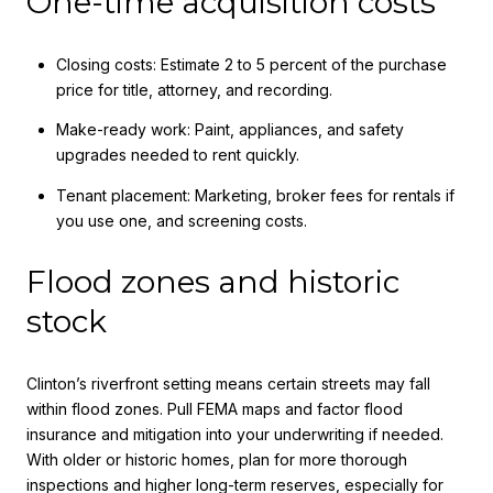
One-time acquisition costs
Closing costs: Estimate 2 to 5 percent of the purchase
price for title, attorney, and recording.
Make-ready work: Paint, appliances, and safety
upgrades needed to rent quickly.
Tenant placement: Marketing, broker fees for rentals if
you use one, and screening costs.
Flood zones and historic
stock
Clinton’s riverfront setting means certain streets may fall
within flood zones. Pull FEMA maps and factor flood
insurance and mitigation into your underwriting if needed.
With older or historic homes, plan for more thorough
inspections and higher long-term reserves, especially for