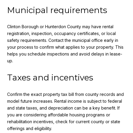
Municipal requirements
Clinton Borough or Hunterdon County may have rental
registration, inspection, occupancy certificates, or local
safety requirements. Contact the municipal office early in
your process to confirm what applies to your property. This
helps you schedule inspections and avoid delays in lease-
up.
Taxes and incentives
Confirm the exact property tax bill from county records and
model future increases. Rental income is subject to federal
and state taxes, and depreciation can be a key benefit. If
you are considering affordable housing programs or
rehabilitation incentives, check for current county or state
offerings and eligibility.