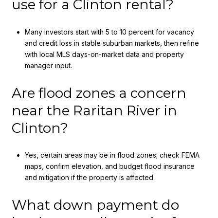
use for a Clinton rental?
Many investors start with 5 to 10 percent for vacancy
and credit loss in stable suburban markets, then refine
with local MLS days-on-market data and property
manager input.
Are flood zones a concern
near the Raritan River in
Clinton?
Yes, certain areas may be in flood zones; check FEMA
maps, confirm elevation, and budget flood insurance
and mitigation if the property is affected.
What down payment do