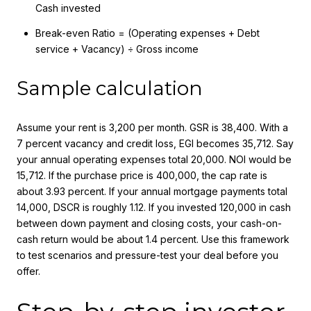
Cash invested
Break-even Ratio = (Operating expenses + Debt
service + Vacancy) ÷ Gross income
Sample calculation
Assume your rent is 3,200 per month. GSR is 38,400. With a
7 percent vacancy and credit loss, EGI becomes 35,712. Say
your annual operating expenses total 20,000. NOI would be
15,712. If the purchase price is 400,000, the cap rate is
about 3.93 percent. If your annual mortgage payments total
14,000, DSCR is roughly 1.12. If you invested 120,000 in cash
between down payment and closing costs, your cash-on-
cash return would be about 1.4 percent. Use this framework
to test scenarios and pressure-test your deal before you
offer.