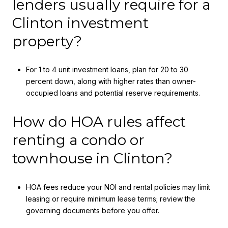
lenders usually require for a
Clinton investment
property?
For 1 to 4 unit investment loans, plan for 20 to 30
percent down, along with higher rates than owner-
occupied loans and potential reserve requirements.
How do HOA rules affect
renting a condo or
townhouse in Clinton?
HOA fees reduce your NOI and rental policies may limit
leasing or require minimum lease terms; review the
governing documents before you offer.