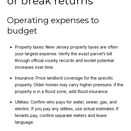
or break returns
Operating expenses to
budget
Property taxes: New Jersey property taxes are often
your largest expense. Verify the exact parcel’s bill
through official county records and model potential
increases over time.
Insurance: Price landlord coverage for the specific
property. Older homes may carry higher premiums. If the
property is in a flood zone, add flood insurance.
Utilities: Confirm who pays for water, sewer, gas, and
electric. If you pay any utilities, use actual estimates. If
tenants pay, confirm separate meters and lease
language.