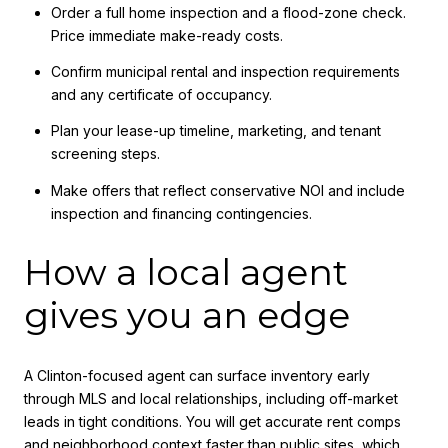
Order a full home inspection and a flood-zone check.
Price immediate make-ready costs.
Confirm municipal rental and inspection requirements
and any certificate of occupancy.
Plan your lease-up timeline, marketing, and tenant
screening steps.
Make offers that reflect conservative NOI and include
inspection and financing contingencies.
How a local agent
gives you an edge
A Clinton-focused agent can surface inventory early
through MLS and local relationships, including off-market
leads in tight conditions. You will get accurate rent comps
and neighborhood context faster than public sites, which