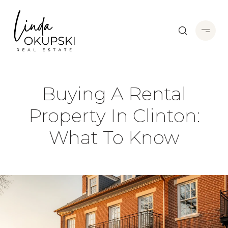
Buying A Rental
Property In Clinton:
What To Know