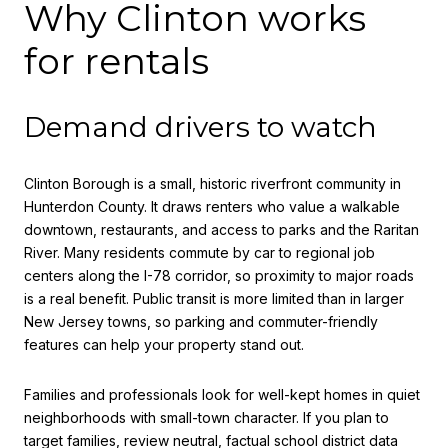
Why Clinton works
for rentals
Demand drivers to watch
Clinton Borough is a small, historic riverfront community in
Hunterdon County. It draws renters who value a walkable
downtown, restaurants, and access to parks and the Raritan
River. Many residents commute by car to regional job
centers along the I-78 corridor, so proximity to major roads
is a real benefit. Public transit is more limited than in larger
New Jersey towns, so parking and commuter-friendly
features can help your property stand out.
Families and professionals look for well-kept homes in quiet
neighborhoods with small-town character. If you plan to
target families, review neutral, factual school district data