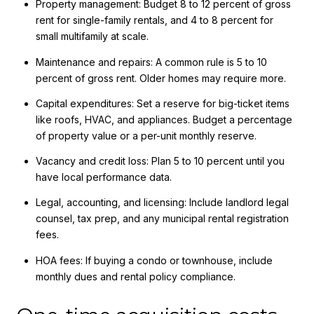
Property management: Budget 8 to 12 percent of gross
rent for single-family rentals, and 4 to 8 percent for
small multifamily at scale.
Maintenance and repairs: A common rule is 5 to 10
percent of gross rent. Older homes may require more.
Capital expenditures: Set a reserve for big-ticket items
like roofs, HVAC, and appliances. Budget a percentage
of property value or a per-unit monthly reserve.
Vacancy and credit loss: Plan 5 to 10 percent until you
have local performance data.
Legal, accounting, and licensing: Include landlord legal
counsel, tax prep, and any municipal rental registration
fees.
HOA fees: If buying a condo or townhouse, include
monthly dues and rental policy compliance.