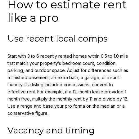
How to estimate rent
like a pro
Use recent local comps
Start with 3 to 6 recently rented homes within 0.5 to 1.0 mile
that match your property’s bedroom count, condition,
parking, and outdoor space. Adjust for differences such as
a finished basement, an extra bath, a garage, or in-unit
laundry. If a listing included concessions, convert to
effective rent. For example, if a 12-month lease provided 1
month free, multiply the monthly rent by 11 and divide by 12.
Use a range and base your pro forma on the median or a
conservative figure.
Vacancy and timing