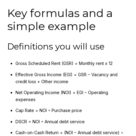
Key formulas and a
simple example
Definitions you will use
Gross Scheduled Rent (GSR) = Monthly rent x 12
Effective Gross Income (EGI) = GSR − Vacancy and
credit loss + Other income
Net Operating Income (NOI) = EGI − Operating
expenses
Cap Rate = NOI ÷ Purchase price
DSCR = NOI ÷ Annual debt service
Cash-on-Cash Return = (NOI − Annual debt service) ÷