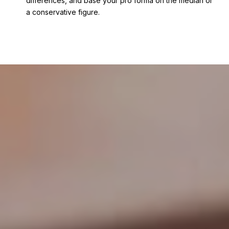
differences, and base your pro forma on the median or
a conservative figure.